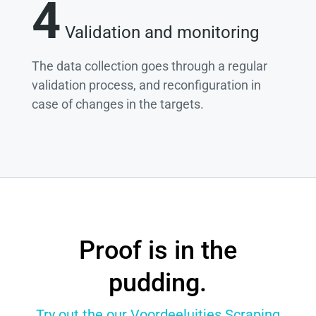
4
Validation and monitoring
The data collection goes through a regular
validation process, and reconfiguration in
case of changes in the targets.
Proof is in the
pudding.
Try out the our Voordeeluitjes Scraping