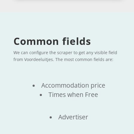
Common fields
We can configure the scraper to get any visible field
from Voordeeluitjes. The most common fields are:
Accommodation price
Times when Free
Advertiser