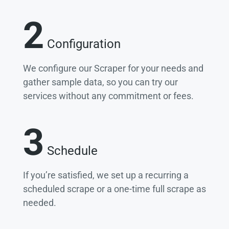
2
Configuration
We configure our Scraper for your needs and
gather sample data, so you can try our
services without any commitment or fees.
3
Schedule
If you’re satisfied, we set up a recurring a
scheduled scrape or a one-time full scrape as
needed.