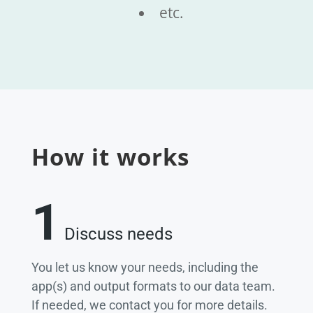
etc.
How it works
1
Discuss needs
You let us know your needs, including the
app(s) and output formats to our data team.
If needed, we contact you for more details.