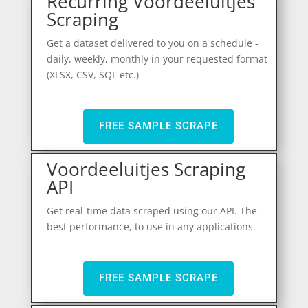
Recurring Voordeeluitjes
Scraping
Get a dataset delivered to you on a schedule -
daily, weekly, monthly in your requested format
(XLSX, CSV, SQL etc.)
FREE SAMPLE SCRAPE
Voordeeluitjes Scraping
API
Get real-time data scraped using our API. The
best performance, to use in any applications.
FREE SAMPLE SCRAPE