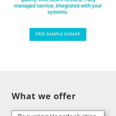
managed service, integrated with your
systems.
FREE SAMPLE SCRAPE
What we offer