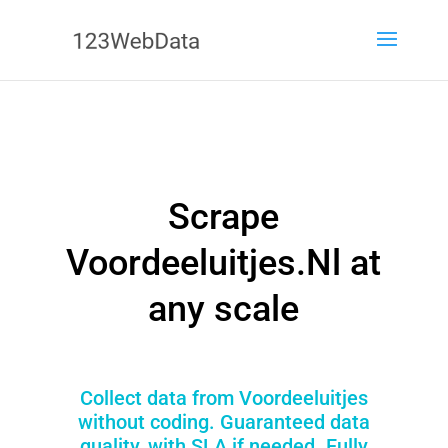
Scrape
Voordeeluitjes.Nl at
any scale
Collect data from Voordeeluitjes
without coding. Guaranteed data
quality, with SLA if needed. Fully