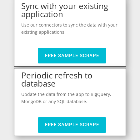
Sync with your existing
application
Use our connectors to sync the data with your
existing applications.
FREE SAMPLE SCRAPE
Periodic refresh to
database
Update the data from the app to BigQuery,
MongoDB or any SQL database.
FREE SAMPLE SCRAPE