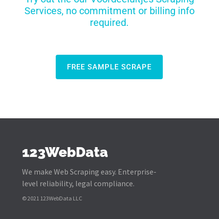
Services, no commitment or billing info
required.
FREE SAMPLE SCRAPE
123WebData
We make Web Scraping easy. Enterprise-
level reliability, legal compliance.
© 2021 123WebData LLC