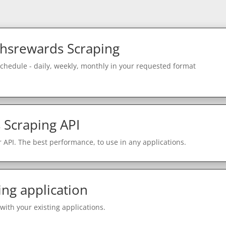
hsrewards Scraping
schedule - daily, weekly, monthly in your requested format
Scraping API
 API. The best performance, to use in any applications.
ing application
with your existing applications.