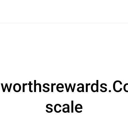
worthsrewards.C
scale