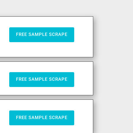
FREE SAMPLE SCRAPE
FREE SAMPLE SCRAPE
FREE SAMPLE SCRAPE