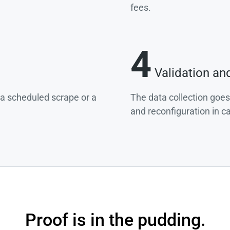
fees.
4
Validation an
g a scheduled scrape or a
The data collection goes
and reconfiguration in c
Proof is in the pudding.