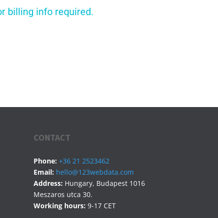
billing info required.
CONTACT
Phone:
+36 21 2523462
Email:
hello@123webdata.com
Address:
Hungary, Budapest 1016
Meszaros utca 30.
Working hours:
9-17 CET