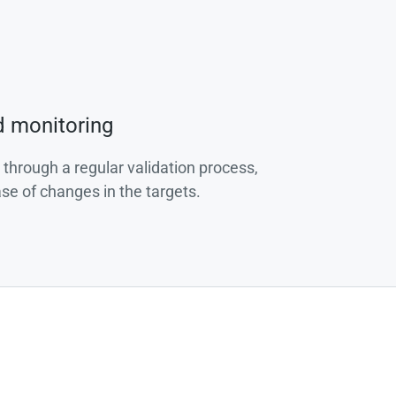
d monitoring
 through a regular validation process,
ase of changes in the targets.