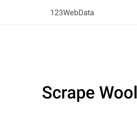
Scrape Wool