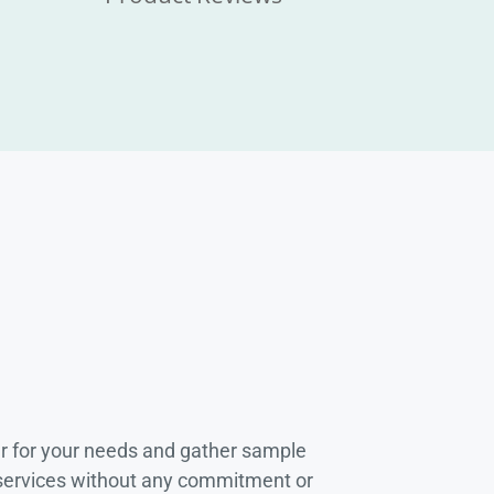
r for your needs and gather sample
 services without any commitment or