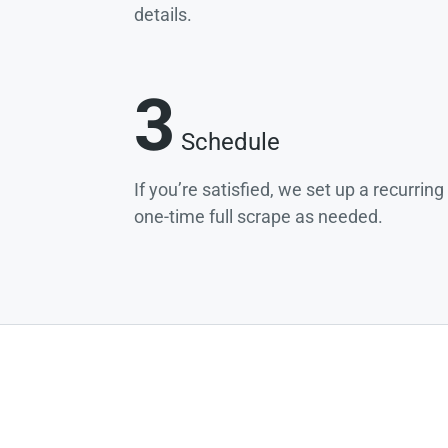
details.
3
Schedule
If you’re satisfied, we set up a recurrin
one-time full scrape as needed.