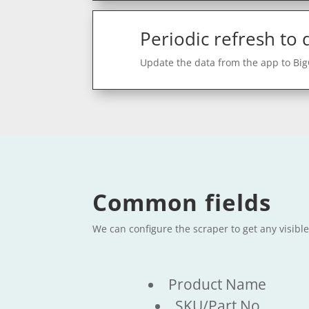
Periodic refresh to
Update the data from the app to Bi
Common fields
We can configure the scraper to get any visib
Product Name
SKU/Part No