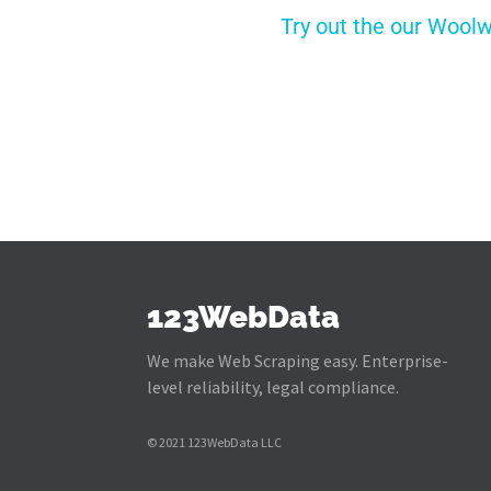
Try out the our Woolw
123WebData
We make Web Scraping easy. Enterprise-
level reliability, legal compliance.
© 2021 123WebData LLC