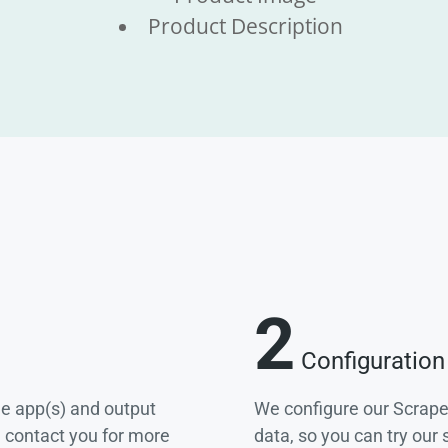
Product Description
2
Configuration
he app(s) and output
We configure our Scrape
e contact you for more
data, so you can try our