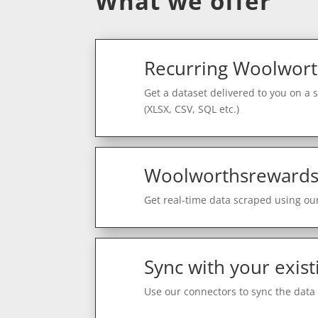
What we offer
Recurring Woolwort
Get a dataset delivered to you on a 
(XLSX, CSV, SQL etc.)
Woolworthsrewards 
Get real-time data scraped using our
Sync with your exist
Use our connectors to sync the data 