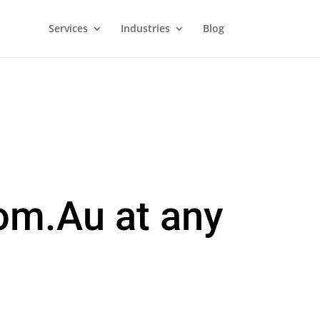
Services
Industries
Blog
om.Au at any