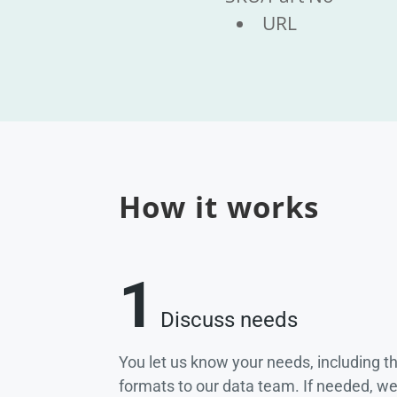
URL
How it works
1
Discuss needs
You let us know your needs, including t
formats to our data team. If needed, w