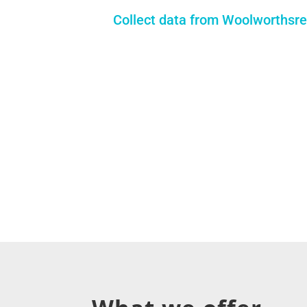
Collect data from Woolworthsre