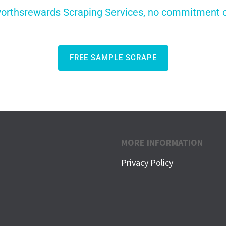
orthsrewards Scraping Services, no commitment or 
FREE SAMPLE SCRAPE
MORE INFORMATION
Privacy Policy