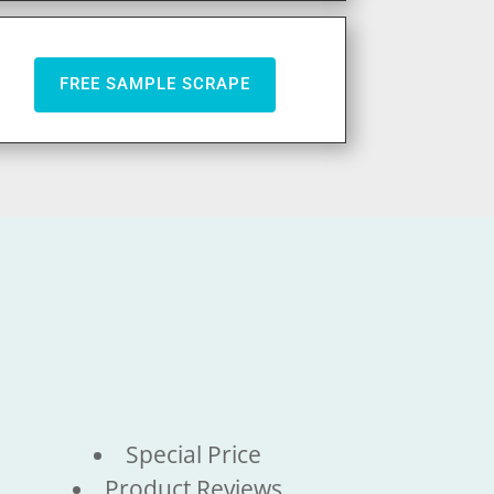
FREE SAMPLE SCRAPE
Special Price
Product Reviews