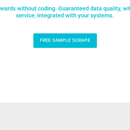
wards without coding. Guaranteed data quality, wi
service, integrated with your systems.
FREE SAMPLE SCRAPE