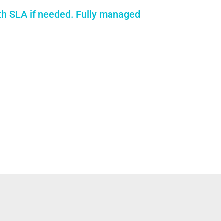
th SLA if needed. Fully managed