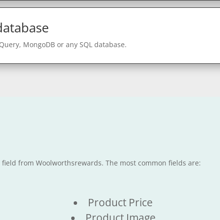
 database
gQuery, MongoDB or any SQL database.
le field from Woolworthsrewards. The most common fields are:
Product Price
Product Image