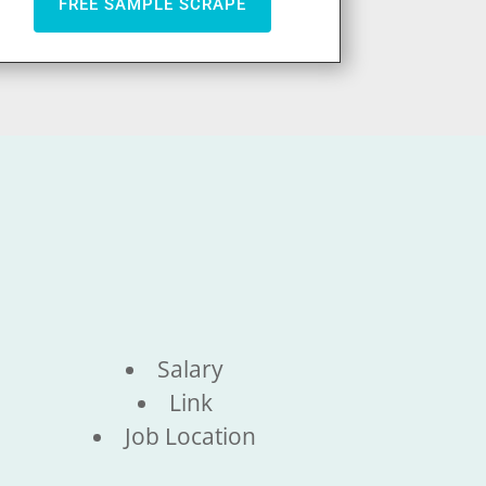
FREE SAMPLE SCRAPE
Salary
Link
Job Location