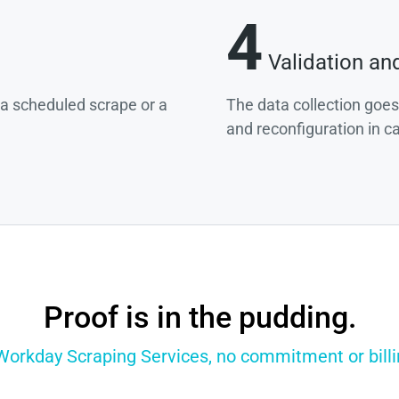
4
Validation an
g a scheduled scrape or a
The data collection goes
and reconfiguration in c
Proof is in the pudding.
 Workday Scraping Services, no commitment or billin