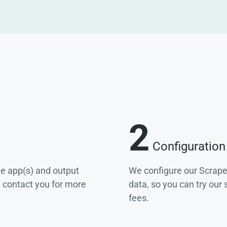
2
Configuration
he app(s) and output
We configure our Scrape
e contact you for more
data, so you can try our
fees.