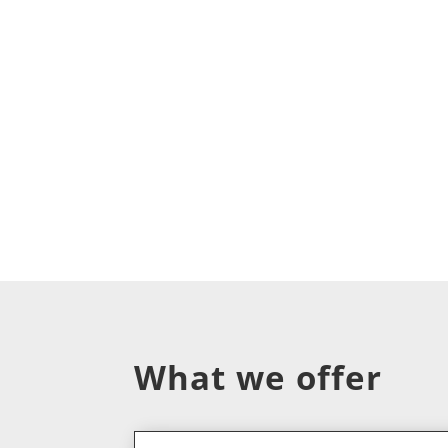
What we offer