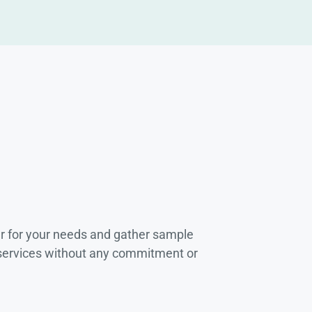
r for your needs and gather sample
 services without any commitment or