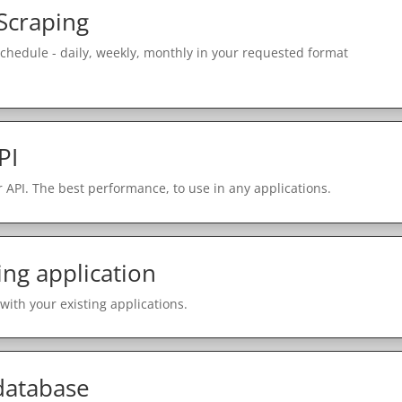
Scraping
schedule - daily, weekly, monthly in your requested format
PI
 API. The best performance, to use in any applications.
ing application
with your existing applications.
 database