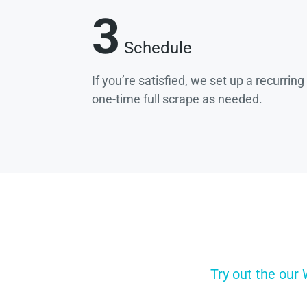
3
Schedule
If you’re satisfied, we set up a recurrin
one-time full scrape as needed.
Try out the our