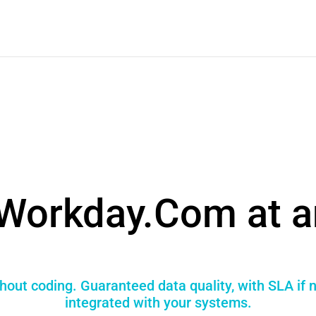
Workday.Com at a
hout coding. Guaranteed data quality, with SLA if 
integrated with your systems.