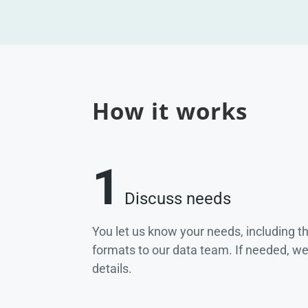
How it works
1
Discuss needs
You let us know your needs, including t
formats to our data team. If needed, w
details.