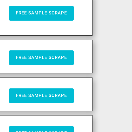
FREE SAMPLE SCRAPE
FREE SAMPLE SCRAPE
FREE SAMPLE SCRAPE