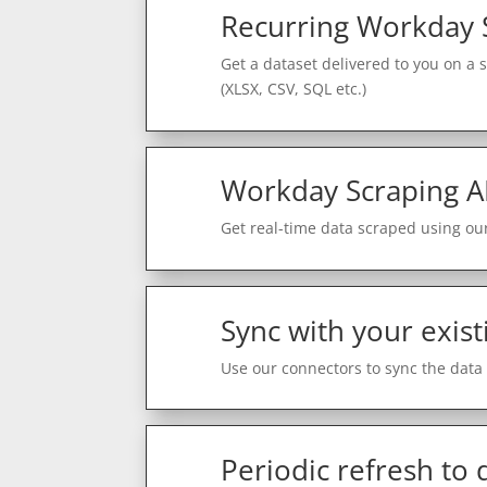
Recurring Workday 
Get a dataset delivered to you on a 
(XLSX, CSV, SQL etc.)
Workday Scraping A
Get real-time data scraped using our
Sync with your exist
Use our connectors to sync the data 
Periodic refresh to