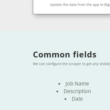
Update the data from the app to Bi
Common fields
We can configure the scraper to get any visibl
Job Name
Description
Date