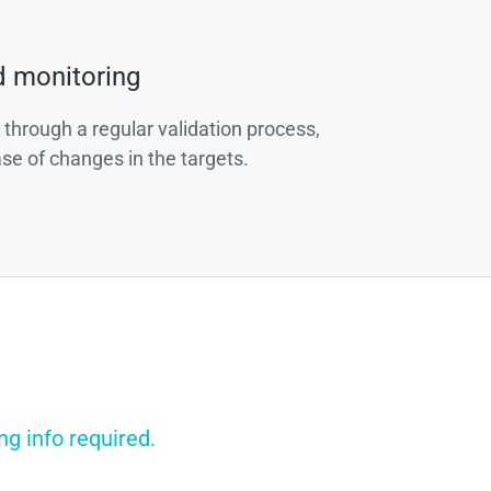
d monitoring
 through a regular validation process,
ase of changes in the targets.
g info required.