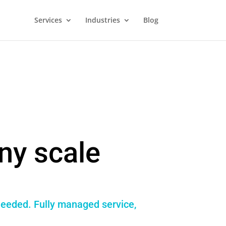
Services
Industries
Blog
ny scale
needed. Fully managed service,