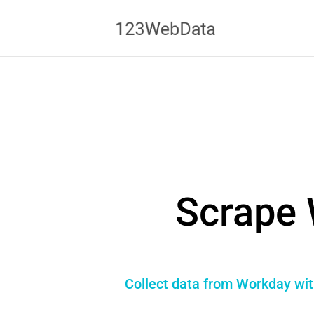
Scrape 
Collect data from Workday wit