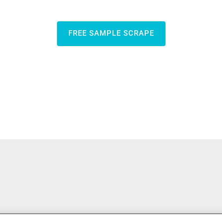
FREE SAMPLE SCRAPE