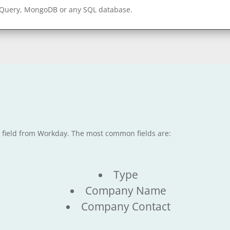
gQuery, MongoDB or any SQL database.
e field from Workday. The most common fields are:
Type
Company Name
Company Contact